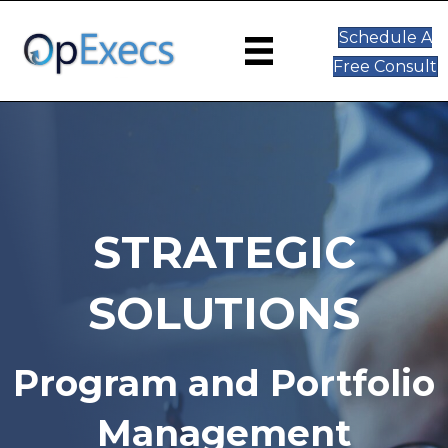
Schedule A
Free Consult
STRATEGIC
SOLUTIONS
Program and Portfolio
Management