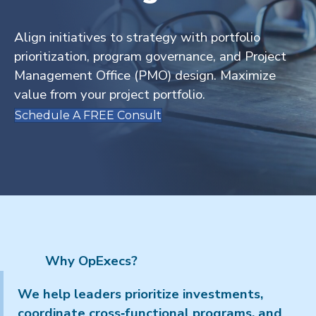
Align initiatives to strategy with portfolio
prioritization, program governance, and Project
Management Office (PMO) design. Maximize
value from your project portfolio.
Schedule A FREE Consult
Why OpExecs?
We help leaders prioritize investments,
coordinate cross‑functional programs, and