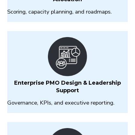
Scoring, capacity planning,
and roadmaps.
Enterprise PMO Design & Leadership
Support
Governance, KPIs, and
executive reporting.