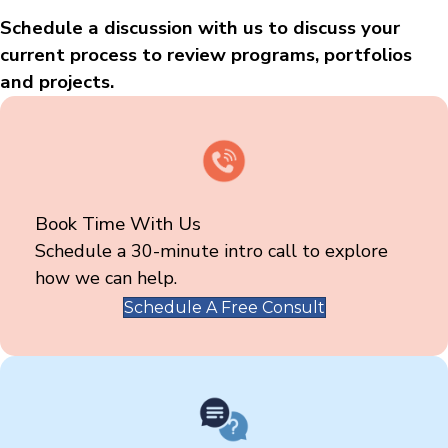
Schedule a discussion with us to discuss your
current process to review programs, portfolios
and projects.
Book Time With Us
Schedule a 30-minute intro call to explore
how we can help.
Schedule A Free Consult