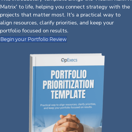
Matrix' to life, helping you connect strategy with the
projects that matter most. It's a practical way to
align resources, clarify priorities, and keep your
portfolio focused on results.
Begin your Portfolio Review