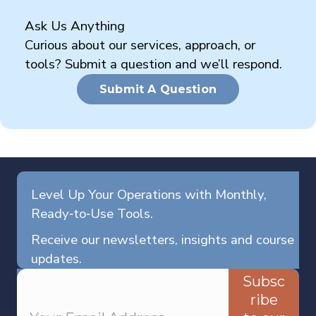
Ask Us Anything
Curious about our services, approach, or
tools? Submit a question and we’ll respond.
Submit A Question
Level Up Your Operations with Monthly,
Ready‑to‑Use Tools.
Receive our newsletters, insights and course
updates.
Subsc
ribe