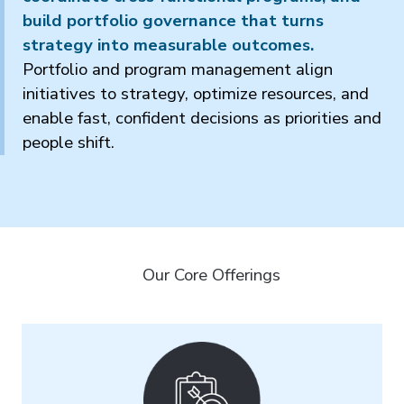
build portfolio governance that turns
strategy into measurable outcomes.
Portfolio and program management align
initiatives to strategy, optimize resources, and
enable fast, confident decisions as priorities and
people shift.
Our Core Offerings