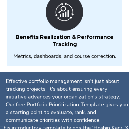
Benefits Realization & Performance
Tracking
Metrics, dashboards, and course correction.
Effective portfolio management isn't just about
tracking projects. It's about ensuring every
initiative advances your organization's strategy.
Our free Portfolio Prioritization Template gives you
a starting point to evaluate, rank, and
communicate priorities with confidence.
This introductory template brings the 'Hoshin Kanri X