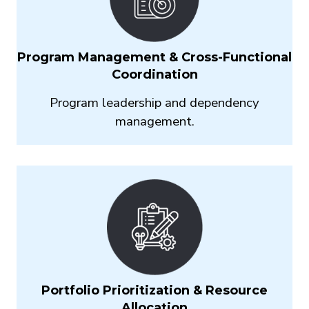
Program Management & Cross-Functional
Coordination
Program leadership and dependency
management.
Portfolio Prioritization & Resource
Allocation