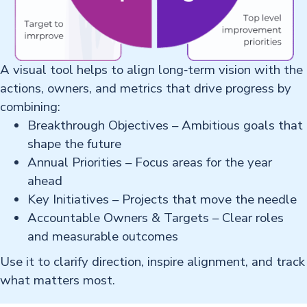
A visual tool helps to align long‑term vision with the
actions, owners, and metrics that drive progress by
combining: ​
Breakthrough Objectives – Ambitious goals that
shape the future​
Annual Priorities – Focus areas for the year
ahead​
Key Initiatives – Projects that move the needle​
Accountable Owners & Targets – Clear roles
and measurable outcomes​
Use it to clarify direction, inspire alignment, and track
what matters most.