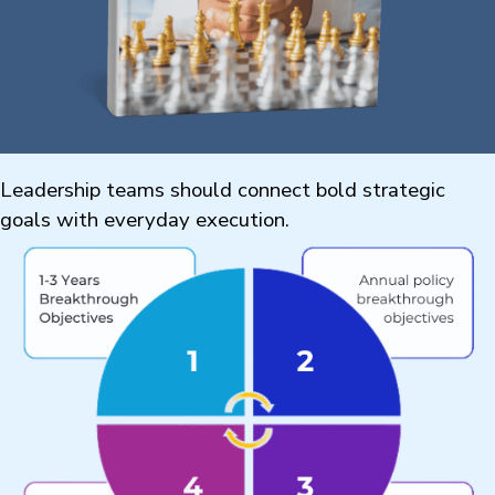
Leadership teams should connect bold strategic
goals with everyday execution.