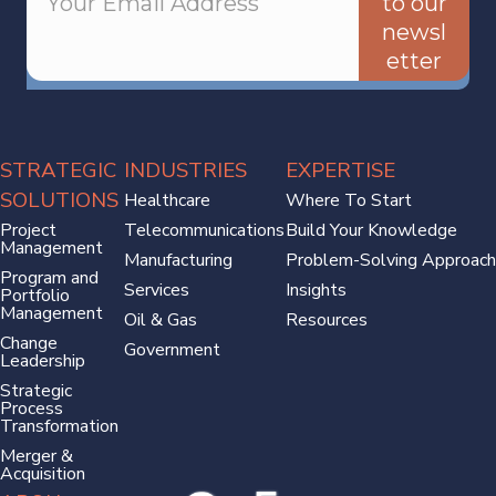
to our
newsl
etter
STRATEGIC
INDUSTRIES
EXPERTISE
SOLUTIONS
Healthcare
Where To Start
Project
Telecommunications
Build Your Knowledge
Management
Manufacturing
Problem-Solving Approach
Program and
Services
Insights
Portfolio
Management
Oil & Gas
Resources
Change
Government
Leadership
Strategic
Process
Transformation
Merger &
Acquisition